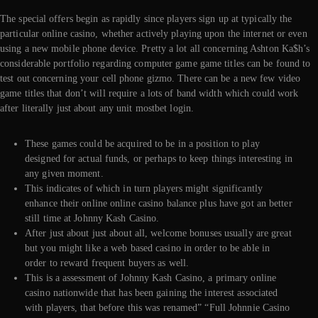
The special offers begin as rapidly since players sign up at typically the
particular online casino, whether actively playing upon the internet or even
using a new mobile phone device. Pretty a lot all concerning Ashton Ka$h’s
considerable portfolio regarding computer game game titles can be found to
test out concerning your cell phone gizmo. There can be a new few video
game titles that don’t will require a lots of band width which could work
after literally just about any unit mostbet login.
These games could be acquired to be in a position to play
designed for actual funds, or perhaps to keep things interesting in
any given moment.
This indicates of which in turn players might significantly
enhance their online online casino balance plus have got an better
still time at Johnny Kash Casino.
After just about just about all, welcome bonuses usually are great
but you might like a web based casino in order to be able in
order to reward frequent buyers as well.
This is a assessment of Johnny Kash Casino, a primary online
casino nationwide that has been gaining the interest associated
with players, that before this was renamed” “Full Johnnie Casino