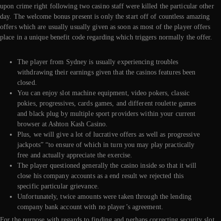
upon crime right following two casino staff were killed the particular other
day. The welcome bonus present is only the start off of countless amazing
offers which are usually usually given as soon as most of the player offers
place in a unique benefit code regarding which triggers normally the offer.
The player from Sydney is usually experiencing troubles
withdrawing their earnings given that the casinos features been
closed.
You can enjoy slot machine equipment, video pokers, classic
pokies, progressives, cards games, and different roulette games
and black plug by multiple sport providers within your current
browser at Ashton Kash Casino.
Plus, we will give a lot of lucrative offers as well as progressive
jackpots” “to ensure of which in turn you may play practically
free and actually appreciate the exercise.
The player questioned generally the casino inside so that it will
close his company accounts as a end result we rejected this
specific particular grievance.
Unfortunately, twice amounts were taken through the lending
company bank account with no player’s agreement.
For the purpose with regards to finding and perhaps correcting security slot