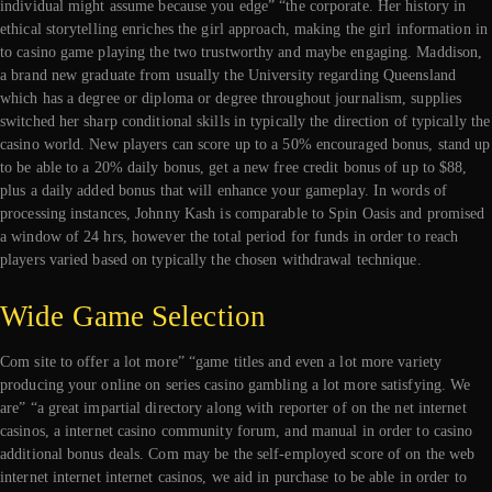
individual might assume because you edge” “the corporate. Her history in
ethical storytelling enriches the girl approach, making the girl information in
to casino game playing the two trustworthy and maybe engaging. Maddison,
a brand new graduate from usually the University regarding Queensland
which has a degree or diploma or degree throughout journalism, supplies
switched her sharp conditional skills in typically the direction of typically the
casino world. New players can score up to a 50% encouraged bonus, stand up
to be able to a 20% daily bonus, get a new free credit bonus of up to $88,
plus a daily added bonus that will enhance your gameplay. In words of
processing instances, Johnny Kash is comparable to Spin Oasis and promised
a window of 24 hrs, however the total period for funds in order to reach
players varied based on typically the chosen withdrawal technique.
Wide Game Selection
Com site to offer a lot more” “game titles and even a lot more variety
producing your online on series casino gambling a lot more satisfying. We
are” “a great impartial directory along with reporter of on the net internet
casinos, a internet casino community forum, and manual in order to casino
additional bonus deals. Com may be the self-employed score of on the web
internet internet internet casinos, we aid in purchase to be able in order to