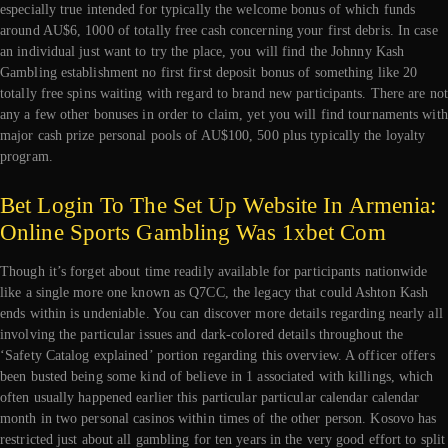
especially true intended for typically the welcome bonus of which funds
around AU$6, 1000 of totally free cash concerning your first debris. In case
an individual just want to try the place, you will find the Johnny Kash
Gambling establishment no first first deposit bonus of something like 20
totally free spins waiting with regard to brand new participants. There are not
any a few other bonuses in order to claim, yet you will find tournaments with
major cash prize personal pools of AU$100, 500 plus typically the loyalty
program.
Bet Login To The Set Up Website In Armenia:
Online Sports Gambling Was 1xbet Com
Though it’s forget about time readily available for participants nationwide
like a single more one known as Q7CC, the legacy that could Ashton Kash
ends within is undeniable. You can discover more details regarding nearly all
involving the particular issues and dark-colored details throughout the
‘Safety Catalog explained’ portion regarding this overview. A officer offers
been busted being some kind of believe in 1 associated with killings, which
often usually happened earlier this particular particular calendar calendar
month in two personal casinos within times of the other person. Kosovo has
restricted just about all gambling for ten years in the very good effort to split