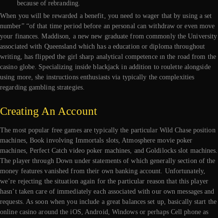
because of rebranding.
When you will be rewarded a benefit, you need to wager that by using a set
number” “of that time period before an personal can withdraw or even move
your finances. Maddison, a new new graduate from commonly the University
associated with Queensland which has a education or diploma throughout
writing, has flipped the girl sharp analytical competence ın the road from the
casino globe. Specializing inside blackjack in addition to roulette alongside
using more, she instructions enthusiasts via typically the complexities
regarding gambling strategies.
Creating An Account
The most popular free games are typically the particular Wild Chase position
machines, Book involving Immortals slots, Atmosphere movie poker
machines, Perfect Catch video poker machines, and Goldilocks slot machines.
The player through Down under statements of which generally section of the
money features vanished from their own banking account. Unfortunately,
we’re rejecting the situation again for the particular reason that this player
hasn’t taken care of immediately each associated with our own messages and
requests. As soon when you include a great balances set up, basically start the
online casino around the iOS, Android, Windows or perhaps Cell phone as