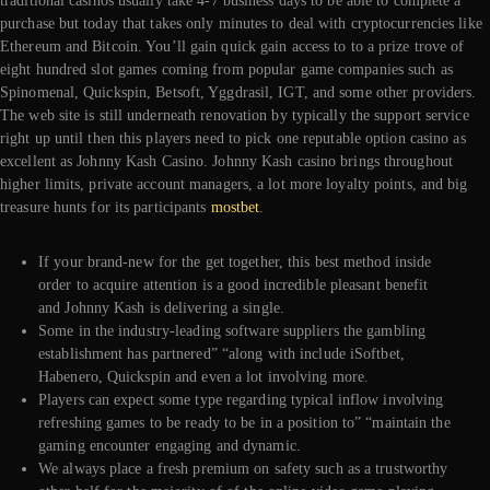
traditional casinos usually take 4-7 business days to be able to complete a
purchase but today that takes only minutes to deal with cryptocurrencies like
Ethereum and Bitcoin. You’ll gain quick gain access to to a prize trove of
eight hundred slot games coming from popular game companies such as
Spinomenal, Quickspin, Betsoft, Yggdrasil, IGT, and some other providers.
The web site is still underneath renovation by typically the support service
right up until then this players need to pick one reputable option casino as
excellent as Johnny Kash Casino. Johnny Kash casino brings throughout
higher limits, private account managers, a lot more loyalty points, and big
treasure hunts for its participants
mostbet
.
If your brand-new for the get together, this best method inside
order to acquire attention is a good incredible pleasant benefit
and Johnny Kash is delivering a single.
Some in the industry-leading software suppliers the gambling
establishment has partnered” “along with include iSoftbet,
Habenero, Quickspin and even a lot involving more.
Players can expect some type regarding typical inflow involving
refreshing games to be ready to be in a position to” “maintain the
gaming encounter engaging and dynamic.
We always place a fresh premium on safety such as a trustworthy