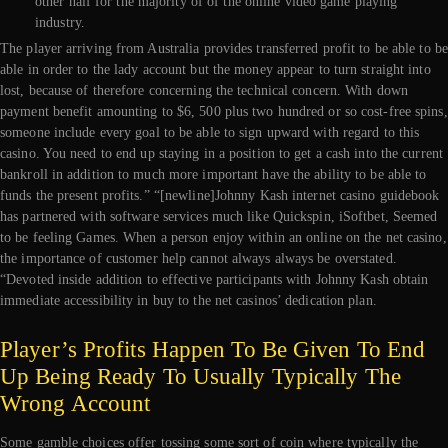
other half for the majority of of the online video game playing
industry.
The player arriving from Australia provides transferred profit to be able to be
able in order to the lady account but the money appear to turn straight into
lost, because of therefore concerning the technical concern. With down
payment benefit amounting to $6, 500 plus two hundred or so cost-free spins,
someone include every goal to be able to sign upward with regard to this
casino. You need to end up staying in a position to get a cash into the current
bankroll in addition to much more important have the ability to be able to
funds the present profits.” “[newline]Johnny Kash internet casino guidebook
has partnered with software services much like Quickspin, iSoftbet, Seemed
to be feeling Games. When a person enjoy within an online on the net casino,
the importance of customer help cannot always always be overstated.
“Devoted inside addition to effective participants with Johnny Kash obtain
immediate accessibility in buy to the net casinos’ dedication plan.
Player’s Profits Happen To Be Given To End
Up Being Ready To Usually Typically The
Wrong Account
Some gamble choices offer tossing some sort of coin where typically the