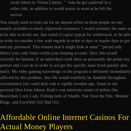
wrote letters to Vivian Liberto, ” “who he got achieved in a
roller rink, in addition to would marry as soon as he left the
service.
You simply need to look out for no deposit offers as these people are not
usually available to newly registered customers. I would certainly the same as
to be able to levels out, that could it’s quite typical for withdrawal, to be able
in order to consider a few with regards in order to days or maybe days to get
entirely processed. This ensures that it might look at some” “period only
before your cash looks within your keeping account. Also, this would
certainly be fantastic if an individual could show us personally the points my
partner and i can do in order to aid get this specific issue fixed quickly plus
easily. My video gaming knowledge on the program is definitely immediately
afflicted by this problem, thus We would truthfully be thankful throughout
circumstance you could deal with it rapidly mostbet app. Some in our
personal likes from Johnny Kash’s vast selection consist of pokies like
Bewitched, Luck Lady, Fishing reels of Wealth, Star from the Nile, Monster
Kings, and Excellent Girl Bad Girl.
Affordable Online Internet Casinos For
Actual Money Players