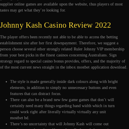
supplier online games are available upon the website, thus players of most
tastes may get what they’re looking for.
Johnny Kash Casino Review 2022
The player offers been recently not able to be able to access the betting
establishment site after her first downpayment. Therefore, we suggest a
person choose several other strongly related Ruler Johnny VIP membership
from your best picks in the finest casinos concerning Australians. Sign
strategy regard to special casino bonus provides, offers, and the majority of
of the most current news straight in the inbox mostbet application download.
The style is made generally inside dark colours along with bright
elements, in addition to simply no unnecessary buttons and even
features that can distract focus.
There can also be a brand new few game games that don’t will
certainly need many things regarding band width which in turn
could work right after literally virtually virtually any unit
mostbet bd.
There’s no uncertainty that will Johnny Kash will come out