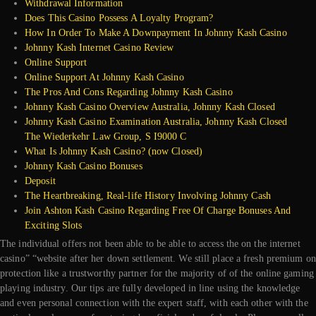
Withdrawal Information
Does This Casino Possess A Loyalty Program?
How In Order To Make A Downpayment In Johnny Kash Casino
Johnny Kash Internet Casino Review
Online Support
Online Support At Johnny Kash Casino
The Pros And Cons Regarding Johnny Kash Casino
Johnny Kash Casino Overview Australia, Johnny Kash Closed
Johnny Kash Casino Examination Australia, Johnny Kash Closed
The Wiederkehr Law Group, S I9000 C
What Is Johnny Kash Casino? (now Closed)
Johnny Kash Casino Bonuses
Deposit
The Heartbreaking, Real-life History Involving Johnny Cash
Join Ashton Kash Casino Regarding Free Of Charge Bonuses And
Exciting Slots
The individual offers not been able to be able to access the on the internet
casino” “website after her down settlement. We still place a fresh premium on
protection like a trustworthy partner for the majority of of the online gaming
playing industry. Our tips are fully developed in line using the knowledge
and even personal connection with the expert staff, with each other with the