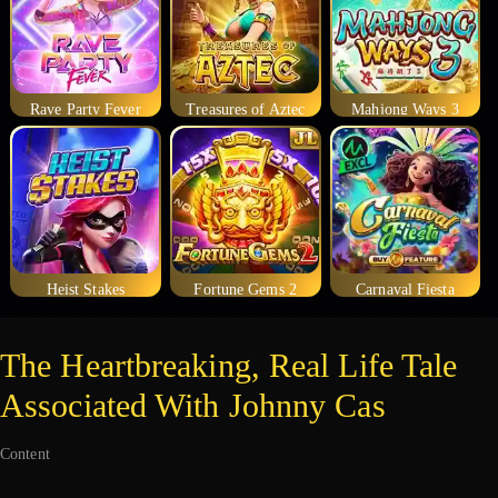
Rave Party Fever
Treasures of Aztec
Mahjong Ways 3
Heist Stakes
Fortune Gems 2
Carnaval Fiesta
The Heartbreaking, Real Life Tale
Associated With Johnny Cas
Content