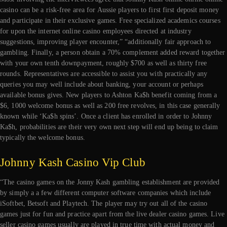
casino can be a risk-free area for Aussie players to first first deposit money
and participate in their exclusive games. Free specialized academics courses
for upon the internet online casino employees directed at industry
suggestions, improving player encounter,” “additionally fair approach to
gambling. Finally, a person obtain a 70% complement added reward together
with your own tenth downpayment, roughly $700 as well as thirty free
rounds. Representatives are accessible to assist you with practically any
queries you may well include about banking, your account or perhaps
available bonus gives. New players to Ashton Ka$h benefit coming from a
$6, 1000 welcome bonus as well as 200 free revolves, in this case generally
known while ‘Ka$h spins’. Once a client has enrolled in order to Johnny
Ka$h, probabilities are their very own next step will end up being to claim
typically the welcome bonus.
Johnny Kash Casino Vip Club
“The casino games on the Jonny Kash gambling establishment are provided
by simply a a few different computer software companies which include
iSoftbet, Betsoft and Playtech. The player may try out all of the casino
games just for fun and practice apart from the live dealer casino games. Live
seller casino games usually are played in true time with actual money and