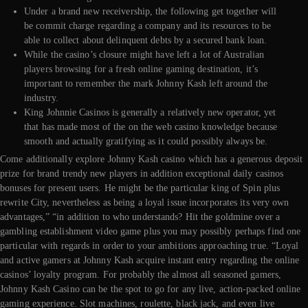
Under a brand new receivership, the following get together will
be commit charge regarding a company and its resources to be
able to collect about delinquent debts by a secured bank loan.
While the casino’s closure might have left a lot of Australian
players browsing for a fresh online gaming destination, it’s
important to remember the mark Johnny Kash left around the
industry.
King Johnnie Casinos is generally a relatively new operator, yet
that has made most of the on the web casino knowledge because
smooth and actually gratifying as it could possibly always be.
Come additionally explore Johnny Kash casino which has a generous deposit
prize for brand trendy new players in addition exceptional daily casinos
bonuses for present users. He might be the particular king of Spin plus
rewrite City, nevertheless as being a loyal issue incorporates its very own
advantages,” “in addition to who understands? Hit the goldmine over a
gambling establishment video game plus you may possibly perhaps find one
particular with regards in order to your ambitions approaching true. “Loyal
and active gamers at Johnny Kash acquire instant entry regarding the online
casinos’ loyalty program. For probably the almost all seasoned gamers,
Johnny Kash Casino can be the spot to go for any live, action-packed online
gaming experience. Slot machines, roulette, black jack, and even live