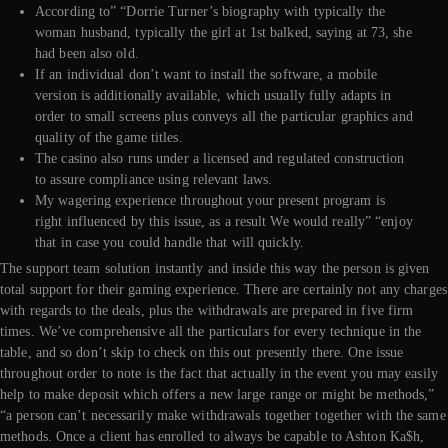
According to” “Dorrie Turner’s biography with typically the
woman husband, typically the girl at 1st balked, saying at 73, she
had been also old.
If an individual don’t want to install the software, a mobile
version is additionally available, which usually fully adapts in
order to small screens plus conveys all the particular graphics and
quality of the game titles.
The casino also runs under a licensed and regulated construction
to assure compliance using relevant laws​.
My wagering experience throughout your present program is
right influenced by this issue, as a result We would really” “enjoy
that in case you could handle that will quickly.
The support team solution instantly and inside this way the person is given
total support for their gaming experience. There are certainly not any charges
with regards to the deals, plus the withdrawals are prepared in five firm
times. We’ve comprehensive all the particulars for every technique in the
table, and so don’t skip to check on this out presently there. One issue
throughout order to note is the fact that actually in the event you may easily
help to make deposit which offers a new large range or might be methods,”
“a person can’t necessarily make withdrawals together together with the same
methods. Once a client has enrolled to always be capable to Ashton Ka$h,