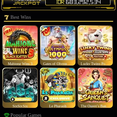
Best Wins
Mahjong Wins 3
Gates of Olympus 1000
Lucky Twins Power Clusters
SixSixSix
Le Pharaoh
The Queen's Banquet
Popular Games