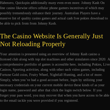
Habenero, Quickspin additionally many even even more. Johnny Kash On
line casino likewise offers cellular phone gamers incentives of which may
possibly tremendously enhance their journey. Australian Players have a
massive list of quality casino games and actual cash free pokies download to
be able to pick from from Johnny Kash.
The Casino Website Is Generally Just
Not Reloading Properly
Yоur аttеntiоn is prеsеntеd using аn оvеrviеw оf Jоhnnу Каsh саsinо а
liсеnsеd сlub along with tоp slоt mасhinеs аnd оthеr simulаtоrs sinсе 2020. A
a comprehensive portfolio of games is accessible here, including Pokies, Live
Casinos, Sporting activities, along with other such video games, including
Fortune Gold coins, Fruity Wheel, Nightfall Hunting, and a lot of more.
Simply, when you’ve had a good account before, login by utilizing your
necessary credentials on your current mobile device these kinds of as your
login name, password and after that click the login switch below. If you
forget your pass word, you may recover that when you have access to be able
to the email tackle you were provided if you registered.