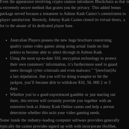
Even the appearance involving crypto casinos introduces Blockchain as that is
a extremely secure method that grants you the privacy. This added bonus
package served because a testament to Ashton Kash Casino’s commitment to
player satisfaction. Recently, Johnny Kash Casino closed its virtual doors, a
lot to the amaze of its dedicated player base.
Australian Players possess the new huge brochure concerning
quality casino video games along using actual funds on-line
pokies to become able to select through in Ashton Kash.
Using the most up-to-date SSL encryption technology to protect
their own customers’ information, it’s furthermore used to guard
users through cyber criminals and even malware.” “[newline]As
a last stipulation, that you will be doing transpire to hit the
jackpot, you’ll become able to withdraw $10, 50, 000 2 or 3
days.
Whether you’re a good experienced gambler or just starting out
there, this review will certainly provide you together with an
extensive look at Johnny Kash Online casino and help a person
determine whether this suits your video gaming needs.
Some inside the industry-leading computer software providers generally
typically the casino provides signed up with with incorporate iSoftbet,