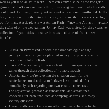
well as you’ll be all set to learn. There can easily also be a new few game
games that don’t can need many things involving band width which usually
could work following literally virtually virtually any unit mostbet bd. In the
busy landscape of on the internet casinos, one name that once was standing
out for many Aussie players was Ashton Kash.” “[newline]A titan in typically
the realm of on the web gaming, Johnny Kash was praised for the expansive
collection of game titles, lucrative bonuses, and state-of-the-art user
interface.
Australian Players end up with a massive catalogue of high
quality casino video games plus real money free pokies obtain to
pick by with Johnny Kash.
Players” “can certainly browse or look for these specific online
games through these collections of 40 more models.
Unfortunately, we’re rejecting the situation again for the
particular reason that the actual player hasn’t looked after
immediately each regarding our own emails and requests.
The registration process was fundamental and streamlined,
wondering for basic info such as company, address, and many
security questions.
There usually are not any some other bonuses to be able to claim,