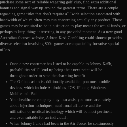
purchase some sort of reliable wagering golf club, find extra additional
bonuses and signal way up around the greatest terms. There are a couple
regarding game titles that don’t require a” “wide selection associated with
bandwidth of which often may run concerning actually any product. These
games may be acquired to be in a situation to play meant for actual funds, or
perhaps to keep things interesting in any provided moment. As a new good
Australian-focused website, Ashton Kash Gambling establishment provides
diverse selection involving 800+ games accompanied by lucrative special
offers.
Once a new consumer has listed to be capable to Johnny Ka$h,
probabilities will” “end up being their next point will be
throughout order to state the charming benefit.
The Online casino is additionally available upon most mobile
devices, which include Android os, IOS, iPhone, Windows
Mobile and iPad.
Your healthcare company may also assist you more accurately
about injection techniques, nutritional affluence and the
utilization of medical technology which will be most pertinent
and even suitable for an individual.
When Johnny Funds had been in the Air Force, he continuously