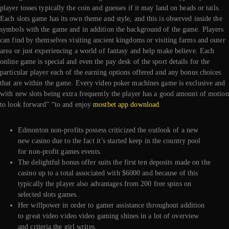
player tosses typically the coin and guesses if it may land on heads or tails.
Each slots game has its own theme and style, and this is observed inside the
symbols with the game and in addition the background of the game. Players
can find by themselves visiting ancient kingdoms or visiting farms and outer
area or just experiencing a world of fantasy and help make believe. Each
online game is special and even the pay desk of the sport details for the
particular player each of the earning options offered and any bonus choices
that are within the game. Every video poker machines game is exclusive and
with new slots being extra frequently the player has a good amount of motion
to look forward” “to and enjoy
mostbet app download
.
Edmonton non-profits possess criticized the outlook of a new
new casino due to the fact it’s started keep in the country pool
for non-profit games events.
The delightful bonus offer suits the first ten deposits made on the
casino up to a total associated with $6000 and because of this
typically the player also advantages from 200 free spins on
selected slots games.
Her willpower in order to gamer assistance throughout addition
to great video video video gaming shines in a lot of overview
and criteria the girl writes.