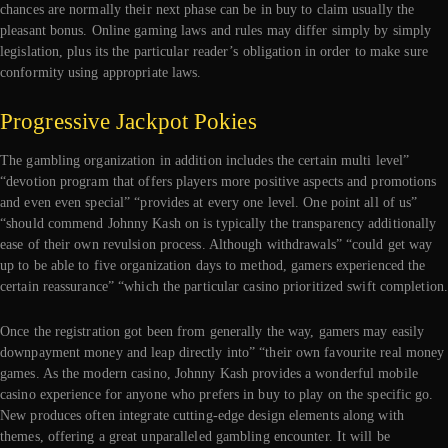
chances are normally their next phase can be in buy to claim usually the
pleasant bonus. Online gaming laws and rules may differ simply by simply
legislation, plus its the particular reader’s obligation in order to make sure
conformity using appropriate laws.
Progressive Jackpot Pokies
The gambling organization in addition includes the certain multi level”
“devotion program that offers players more positive aspects and promotions
and even even special” “provides at every one level. One point all of us”
“should commend Johnny Kash on is typically the transparency additionally
ease of their own revulsion process. Although withdrawals” “could get way
up to be able to five organization days to method, gamers experienced the
certain reassurance” “which the particular casino prioritized swift completion.
Once the registration got been from generally the way, gamers may easily
downpayment money and leap directly into” “their own favourite real money
games. As the modern casino, Johnny Kash provides a wonderful mobile
casino experience for anyone who prefers in buy to play on the specific go.
New produces often integrate cutting-edge design elements along with
themes, offering a great unparalleled gambling encounter. It will be