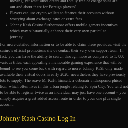
moving, yet what other offers and totally free of charge spins are
out and about there for Foreign players?
Players can use crypto wallets to finance their accounts without
worrying about exchange rates or extra fees.
Johnny Kash Casino furthermore offers mobile gamers incentives
which may substantially enhance their very own particular
journey.
For more detailed information or to be able to claim these provides, visit the
casino’s official promotions site or contact their very own support team. In
fact, you can have the ability to search through more as compared to 1, 000
various titles, each appealing a memorable gaming experience that will be
bound to see you come back with regard to more. Johnny Ka$h only made
available their virtual doors in early 2020, nevertheless they have previously
lots to supply. The suave Mr Ka$h himself, a debonair anthropomorphised
lion, which often lives in this urban jungle relating to Spin City. You tend no
to be able to register twice as an individual may just have one account – you
simply acquire a great added access route in order to your one plus single
account.
Johnny Kash Casino Log In