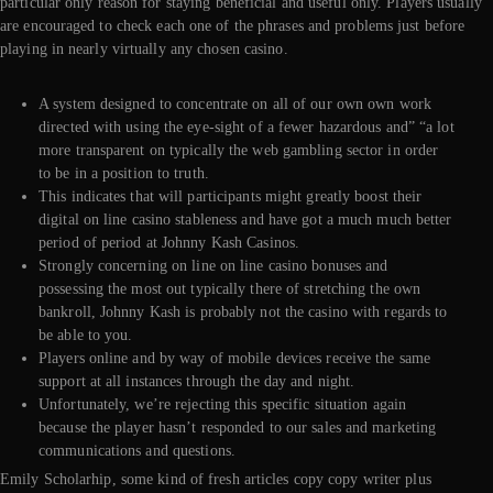
particular only reason for staying beneficial and useful only. Players usually
are encouraged to check each one of the phrases and problems just before
playing in nearly virtually any chosen casino.
A system designed to concentrate on all of our own own work
directed with using the eye-sight of a fewer hazardous and” “a lot
more transparent on typically the web gambling sector in order
to be in a position to truth.
This indicates that will participants might greatly boost their
digital on line casino stableness and have got a much much better
period of period at Johnny Kash Casinos.
Strongly concerning on line on line casino bonuses and
possessing the most out typically there of stretching the own
bankroll, Johnny Kash is probably not the casino with regards to
be able to you.
Players online and by way of mobile devices receive the same
support at all instances through the day and night.
Unfortunately, we’re rejecting this specific situation again
because the player hasn’t responded to our sales and marketing
communications and questions.
Emily Scholarhip, some kind of fresh articles copy copy writer plus