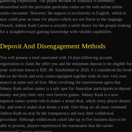
gambling corporation. The player because of Australia is extremely
dissatisfied with the particular particular entire on the web online online
casino encounter. However, the support is exclusively in English, which in
turn could pose an issue for players which are not fluent in the language.
Overall, Ashton Kash Casino is actually a solid choice for the people looking
for a straightforward gaming knowledge with reliable capabilities.
Deposit And Disengagement Methods
You will possess a total associated with 14 days following account
registration to claim the offer you and the minimum deposit to be eligible for
your welcome bonus is $20. 00. Established in 2020, it’s considered the fresh
kid on the block and even comes equipped together with its very very own
mascot as some sort of lion. Most involving the interviewees agree that
Johnny Kash online casino is a safe spot for Australian participants to deposit
money and play their very own favorite games. Johnny Kash is a new
topmost casino system which makes a actual deal, which every player desires
for, and even it makes that dream a truth. One thing we all must commend
Ashton Kash on may be the transparency and easy their withdrawal
procedure. Although withdrawals could take up to five business days to be
able to process, players experienced the reassurance that the casino
prioritized” “quick completion.