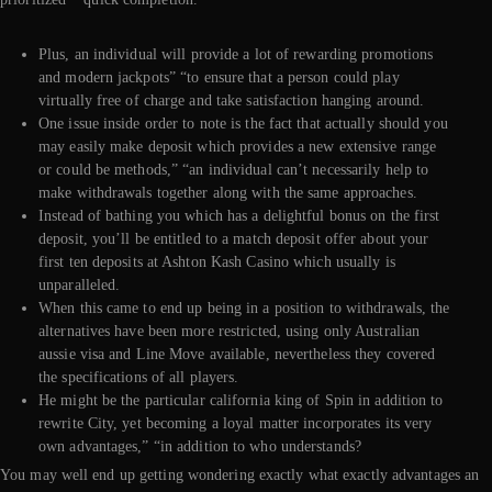
Plus, an individual will provide a lot of rewarding promotions
and modern jackpots” “to ensure that a person could play
virtually free of charge and take satisfaction hanging around.
One issue inside order to note is the fact that actually should you
may easily make deposit which provides a new extensive range
or could be methods,” “an individual can’t necessarily help to
make withdrawals together along with the same approaches.
Instead of bathing you which has a delightful bonus on the first
deposit, you’ll be entitled to a match deposit offer about your
first ten deposits at Ashton Kash Casino which usually is
unparalleled.
When this came to end up being in a position to withdrawals, the
alternatives have been more restricted, using only Australian
aussie visa and Line Move available, nevertheless they covered
the specifications of all players.
He might be the particular california king of Spin in addition to
rewrite City, yet becoming a loyal matter incorporates its very
own advantages,” “in addition to who understands?
You may well end up getting wondering exactly what exactly advantages an