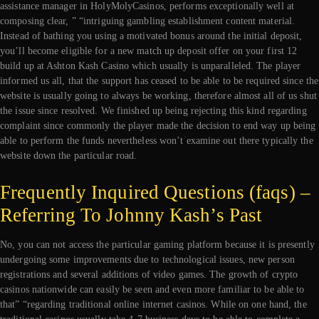
assistance manager in HolyMolyCasinos, performs exceptionally well at
composing clear, ” “intriguing gambling establishment content material.
Instead of bathing you using a motivated bonus around the initial deposit,
you’ll become eligible for a new match up deposit offer on your first 12
build up at Ashton Kash Casino which usually is unparalleled. The player
informed us all, that the support has ceased to be able to be required since the
website is usually going to always be working, therefore almost all of us shut
the issue since resolved. We finished up being rejecting this kind regarding
complaint since commonly the player made the decision to end way up being
able to perform the funds nevertheless won’t examine out there typically the
website down the particular road.
Frequently Inquired Questions (faqs) –
Referring To Johnny Kash’s Past
No, you can not access the particular gaming platform because it is presently
undergoing some improvements due to technological issues, new person
registrations and several additions of video games. The growth of crypto
casinos nationwide can easily be seen and even more familiar to be able to
that” “regarding traditional online internet casinos. While on one hand, the