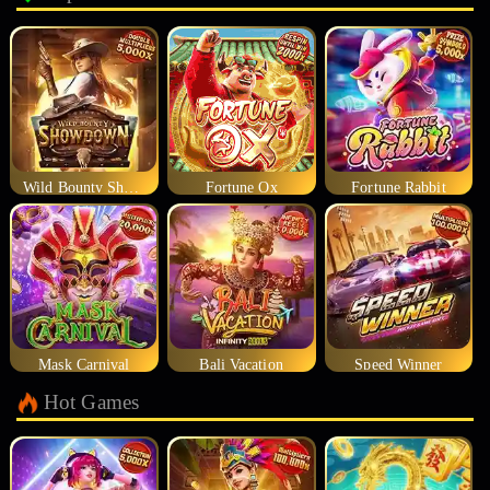
Wild Bounty Showdown
Fortune Ox
Fortune Rabbit
Mask Carnival
Bali Vacation
Speed Winner
Hot Games