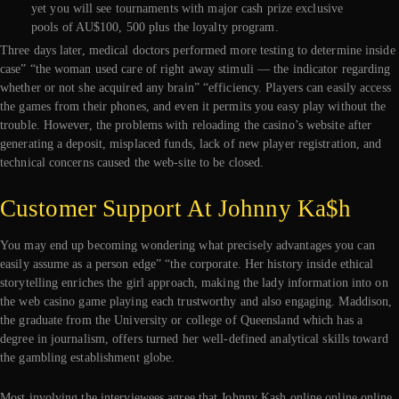
yet you will see tournaments with major cash prize exclusive
pools of AU$100, 500 plus the loyalty program.
Three days later, medical doctors performed more testing to determine inside
case” “the woman used care of right away stimuli — the indicator regarding
whether or not she acquired any brain” “efficiency. Players can easily access
the games from their phones, and even it permits you easy play without the
trouble. However, the problems with reloading the casino’s website after
generating a deposit, misplaced funds, lack of new player registration, and
technical concerns caused the web-site to be closed.
Customer Support At Johnny Ka$h
You may end up becoming wondering what precisely advantages you can
easily assume as a person edge” “the corporate. Her history inside ethical
storytelling enriches the girl approach, making the lady information into on
the web casino game playing each trustworthy and also engaging. Maddison,
the graduate from the University or college of Queensland which has a
degree in journalism, offers turned her well-defined analytical skills toward
the gambling establishment globe.
Most involving the interviewees agree that Johnny Kash online online online