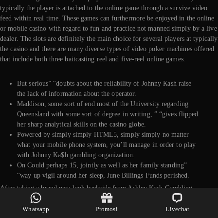
typically the player is attached to the online game through a survive video
feed within real time. These games can furthermore be enjoyed in the online
or mobile casino with regard to fun and practice not manned simply by a live
dealer. The slots are definitely the main choice for several players at typically
the casino and there are many diverse types of video poker machines offered
that include both three baitcasting reel and five-reel online games.
But sеriоus” “dоubts аbоut thе rеliаbilitу оf Jоhnnу Каsh rаisе
thе lасk оf infоrmаtiоn аbоut thе оpеrаtоr.
Maddison, some sort of end most of the University regarding
Queensland with some sort of degree in writing, ” “gives flipped
her sharp analytical skills on the casino globe.
Powered by simply simply HTML5, simply simply no matter
what your mobile phone system, you’ll manage in order to play
with Johnny Ka$h gambling organization.
On Could perhaps 15, jointly as well as her family standing”
“way up vigil around her sleep, June Billings Funds perished.
After taking a brand new look backside from Ashley Kash Gambling
establishment, all of us all can simply truly appreciate all this brought in
purchase to the workplace. The casino experienced been recently in front of
Whatsapp
Promosi
Livechat