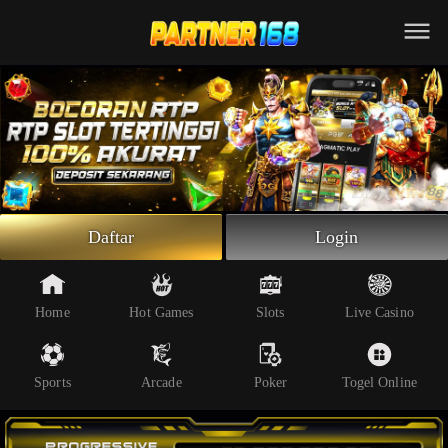
Beranda
Slot Online
Live Casino
Sportsbook
Arcade
Togel Online
Daftar
Login
Poker
Whatsapp
Home
Hot Games
Slots
Live Casino
Telegram
Sports
Arcade
Poker
Togel Online
Livechat