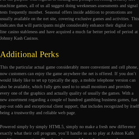
machine games, all of us all suggest doing weeknesses assessments and signal
tests frequently mostbet. Seasonal offers inside addition to promotions are
usually available on the net site, covering exclusive games and activities. Thi
indicates that will participants might considerably enhance their digital on
line casino stableness and have acquired a much far better period of period at
Johnny Kash Casinos.
Additional Perks
This the particular actual game considerably more convenient and cell phone,
now customers can enjoy the game anywhere the net is offered. If you don’t
would likely like to set up typically the app, a mobile telephone version can
also be available, which fully gets used to to small monitors and provides
every one of the graphics and actually quality of usually the games. With a
new assortment regarding a couple of hundred gambling business games, fast
pay-out odds and exceptional client support, that includes recognized by itself
being a trustworthy and reliable web page.
Powered simply by simply HTML5, simply no make a fresh new difference
exactly what their cell program, you’ll handle so as to play at Ashton Ka$h