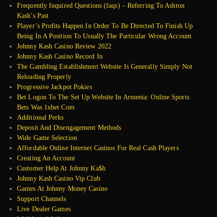
Frequently Inquired Questions (faqs) – Referring To Ashton
Kash’s Past
Player’s Profits Happen In Order To Be Directed To Finish Up
Being In A Position To Usually The Particular Wrong Account
Johnny Kash Casino Review 2022
Johnny Kash Casino Record In
The Gambling Establishment Website Is Generally Simply Not
Reloading Properly
Progressive Jackpot Pokies
Bet Logon To The Set Up Website In Armenia: Online Sports
Bets Was 1xbet Com
Additional Perks
Deposit And Disengagement Methods
Wide Game Selection
Affordable Online Internet Casinos For Real Cash Players
Creating An Account
Customer Help At Johnny Ka$h
Johnny Kash Casino Vip Club
Games At Johnny Money Casino
Support Channels
Live Dealer Games