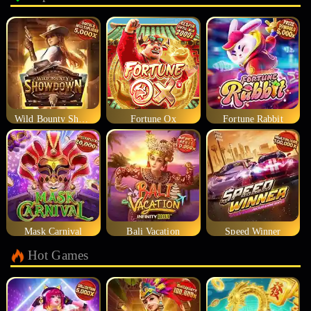
Wild Bounty Showdown
Fortune Ox
Fortune Rabbit
Mask Carnival
Bali Vacation
Speed Winner
Hot Games