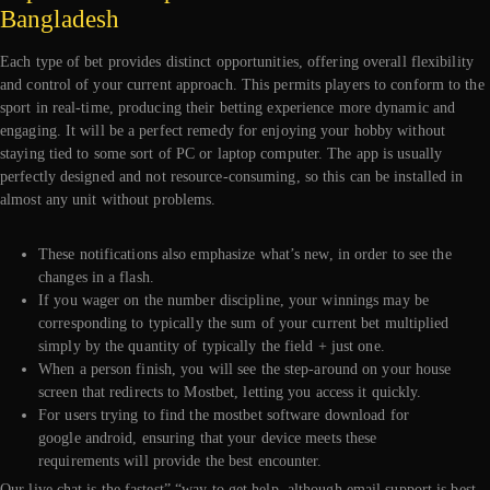
Bangladesh
Each type of bet provides distinct opportunities, offering overall flexibility
and control of your current approach. This permits players to conform to the
sport in real-time, producing their betting experience more dynamic and
engaging. It will be a perfect remedy for enjoying your hobby without
staying tied to some sort of PC or laptop computer. The app is usually
perfectly designed and not resource-consuming, so this can be installed in
almost any unit without problems.
These notifications also emphasize what’s new, in order to see the
changes in a flash.
If you wager on the number discipline, your winnings may be
corresponding to typically the sum of your current bet multiplied
simply by the quantity of typically the field + just one.
When a person finish, you will see the step-around on your house
screen that redirects to Mostbet, letting you access it quickly.
For users trying to find the mostbet software download for
google android, ensuring that your device meets these
requirements will provide the best encounter.
Our live chat is the fastest” “way to get help, although email support is best