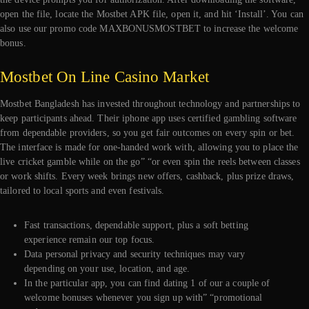
open the file, locate the Mostbet APK file, open it, and hit ‘Install’. You can
also use our promo code MAXBONUSMOSTBET to increase the welcome
bonus.
Mostbet On Line Casino Market
Mostbet Bangladesh has invested throughout technology and partnerships to
keep participants ahead. Their iphone app uses certified gambling software
from dependable providers, so you get fair outcomes on every spin or bet.
The interface is made for one-handed work with, allowing you to place the
live cricket gamble while on the go” “or even spin the reels between classes
or work shifts. Every week brings new offers, cashback, plus prize draws,
tailored to local sports and even festivals.
Fast transactions, dependable support, plus a soft betting
experience remain our top focus.
Data personal privacy and security techniques may vary
depending on your use, location, and age.
In the particular app, you can find dating 1 of our a couple of
welcome bonuses whenever you sign up with” “promotional