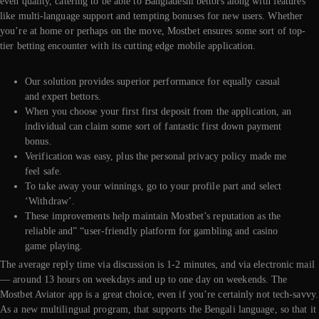
even quality, catering to be able to Bangladeshi bettors along with features
like multi-language support and tempting bonuses for new users. Whether
you’re at home or perhaps on the move, Mostbet ensures some sort of top-
tier betting encounter with its cutting edge mobile application.
Our solution provides superior performance for equally casual
and expert bettors.
When you choose your first first deposit from the application, an
individual can claim some sort of fantastic first down payment
bonus.
Verification was easy, plus the personal privacy policy made me
feel safe.
To take away your winnings, go to your profile part and select
‘Withdraw’.
These improvements help maintain Mostbet’s reputation as the
reliable and” “user-friendly platform for gambling and casino
game playing.
The average reply time via discussion is 1-2 minutes, and via electronic mail
— around 13 hours on weekdays and up to one day on weekends. The
Mostbet Aviator app is a great choice, even if you’re certainly not tech-savvy.
As a new multilingual program, that supports the Bengali language, so that it