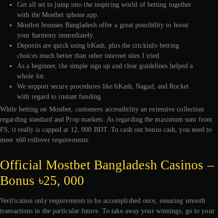
Get all set to jump into the inspiring world of betting together
with the Mostbet iphone app.
Mostbet bonuses Bangladesh offer a great possibility to boost
your harmony immediately.
Deposits are quick using bKash, plus the crickinfo betting
choices much better than other internet sites I tried.
As a beginner, the simple sign up and clear guidelines helped a
whole lot.
We support secure procedures like bKash, Nagad, and Rocket
with regard to instant funding.
While betting on Mostbet, customers accessibility an extensive collection
regarding standard and Prop markets. As regarding the maximum sum from
FS, it really is capped at 12, 000 BDT. To cash out bonus cash, you need to
meet x60 rollover requirements.
Official Mostbet Bangladesh Casinos –
Bonus ৳25, 000
Verification only requirements to be accomplished once, ensuring smooth
transactions in the particular future. To take away your winnings, go to your