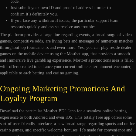
code.
Just submit your own ID and proof of address in order to
confirm it’s definitely you.
If you face any withdrawal issues, the particular support team
responds quickly and assists resolve any troubles.
The platform provides a large line regarding events, a broad range of video
games, competitive odds, are living bets and messages of numerous matches
throughout top tournaments and even more. Yes, you can play reside dealer
games on the mobile device using the Mostbet app, that provides a smooth
and immersive live gambling experience. Mostbet’s promotions area is filled
with offers created to enhance your current online entertainment encounter,
applicable to each betting and casino gaming.
Ongoing Marketing Promotions And
Loyalty Program
Download the particular Mostbet BD” “app for a seamless online betting
experience to both Android and even iOS. This totally free app offers some
sort of user-friendly interface, a new broad range regarding sports and online
casino games, and specific welcome bonuses. It’s made for convenience and