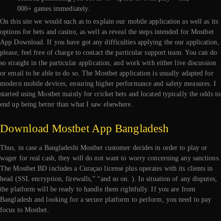
000+ games immediately.
On this site we would such as to explain our mobile application as well as its
options for bets and casino, as well as reveal the steps intended for Mostbet
App Download. If you have got any difficulties applying the our application,
please, feel free of charge to contact the particular support team. You can do
so straight in the particular application, and work with either live discussion
or email to be able to do so. The Mostbet application is usually adapted for
modern mobile devices, ensuring higher performance and safety measures. I
started using Mostbet mainly for cricket bets and located typically the odds to
end up being better than what I saw elsewhere.
Download Mostbet App Bangladesh
Thus, in case a Bangladeshi Mostbet customer decides in order to play or
wager for real cash, they will do not want to worry concerning any sanctions.
The Mostbet BD includes a Curaçao license plus operates with its clients in
head (SSL encryption, firewalls,” “and so on. ). In situation of any disputes,
the platform will be ready to handle them rightfully. If you are from
Bangladesh and looking for a secure platform to perform, you need to pay
focus to Mostbet.