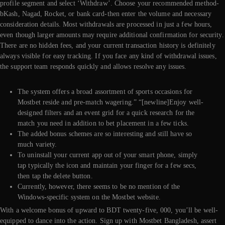
profile segment and select ‘Withdraw’. Choose your recommended method-
bKash, Nagad, Rocket, or bank card-then enter the volume and necessary
consideration details. Most withdrawals are processed in just a few hours,
even though larger amounts may require additional confirmation for security.
There are no hidden fees, and your current transaction history is definitely
always visible for easy tracking. If you face any kind of withdrawal issues,
the support team responds quickly and allows resolve any issues.
The system offers a broad assortment of sports occasions for
Mostbet reside and pre-match wagering.” “[newline]Enjoy well-
designed filters and an event grid for a quick research for the
match you need in addition to bet placement in a few ticks.
The added bonus schemes are so interesting and still have so
much variety.
To uninstall your current app out of your smart phone, simply
tap typically the icon and maintain your finger for a few secs,
then tap the delete button.
Currently, however, there seems to be no mention of the
Windows-specific system on the Mostbet website.
With a welcome bonus of upward to BDT twenty-five, 000, you’ll be well-
equipped to dance into the action. Sign up with Mostbet Bangladesh, assert