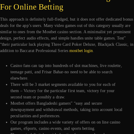
For Online Betting
This approach is definitely full-fledged, but it does not offer dedicated bonus
deals for the app’s users. Many video games out of this category usually are
similar to ones from the Mostbet casino section. A minimalist yet prominent
design, perfect audio effects, and simple handles unite table games. Test”
“their particular luck playing Three Card Poker Deluxe, Blackjack Classic, in
addition to Baccarat Professional Series
mostbet login
.
Casino fans can tap into hundreds of slot machines, live roulette,
teenage patti, and Frisar Bahar-no need to be able to search
elsewhere.
There will be 3 market segments available to you for each of
them – Victory for the particular first team, victory for your
second team or possibly a draw.
Mostbet offers Bangladeshi gamers” “easy and secure
downpayment and withdrawal methods, taking into account local
peculiarities and preferences.
Our program includes a wide variety of offers on on line casino
games, eSports, casino events, and sports betting.