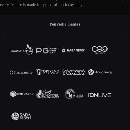
every feature is made for practical, each day play.
Penyedia Games