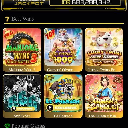
Best Wins
Mahjong Wins 3
Gates of Olympus 1000
Lucky Twins Power Clusters
SixSixSix
Le Pharaoh
The Queen's Banquet
Popular Games