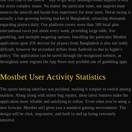
for more complex issues. No matter the particular issue, our support team
ensures the smooth and hassle-free experience for most users. Horse racing is
actually a fast-growing betting market in Bangladesh, attracting thousands
regarding players daily. Our platform covers more than 500 local plus
international races just about every week, providing large odds, live
gambling, and multiple wagering options. Installing the particular Mostbet
application upon iOS devices for players from Bangladesh is also not really
difficult, however the procedure differs from Android os due to Apple’s
policy. The application can be saved through the recognized website, as
throughout some regions the App Store may prohibit use of gambling apps.
Mostbet User Activity Statistics
The sports betting interface was polished, making it simpler to switch among
markets. Along along with minor bug repairs, these latest features make the
application more reliable and satisfying to utilize. Even when you’re using a
new browser, Mostbet still gives you a seamless gaming environment. The
design will be slick, responsive, and built to end up being extremely
intuitive.