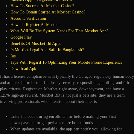
How To Succeed At Mostbet Casino?
How To Obtain Started At Mostbet Casino?
Account Verification
How To Register At Mostbet
What Will Be The System Needs For That Mostbet App?
Google Play
Benefits Of Mostbet Bd Apps
Is Mostbet Legal And Safe In Bangladesh?
Ios
Tips With Regard To Optimizing Your Mobile Phone Experience
Download Apk
It has a license compliance with typically the Curaçao regulatory human body
and adheres in order to all industry security, responsible gambling, and fair
play criteria. Register on Mostbet right away, downpayment, and have a
125% sign-up reward. Mostbet BD is not just a bets site, they are a team
involving professionals who attention about their clients.
Enter the code during enrollment or before making your first
down payment to get perhaps more bonus funds.
When updates are available, the app can notify you, allowing for