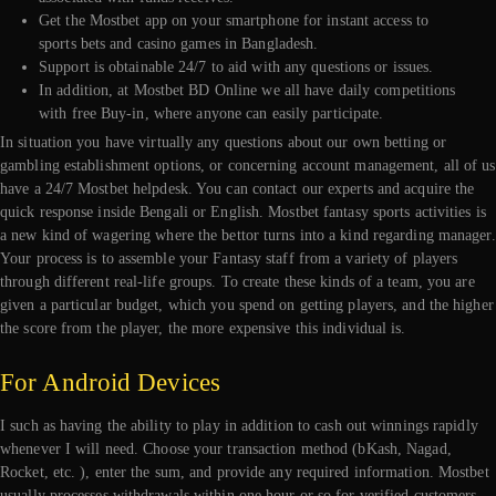
Get the Mostbet app on your smartphone for instant access to
sports bets and casino games in Bangladesh.
Support is obtainable 24/7 to aid with any questions or issues.
In addition, at Mostbet BD Online we all have daily competitions
with free Buy-in, where anyone can easily participate.
In situation you have virtually any questions about our own betting or
gambling establishment options, or concerning account management, all of us
have a 24/7 Mostbet helpdesk. You can contact our experts and acquire the
quick response inside Bengali or English. Mostbet fantasy sports activities is
a new kind of wagering where the bettor turns into a kind regarding manager.
Your process is to assemble your Fantasy staff from a variety of players
through different real-life groups. To create these kinds of a team, you are
given a particular budget, which you spend on getting players, and the higher
the score from the player, the more expensive this individual is.
For Android Devices
I such as having the ability to play in addition to cash out winnings rapidly
whenever I will need. Choose your transaction method (bKash, Nagad,
Rocket, etc. ), enter the sum, and provide any required information. Mostbet
usually processes withdrawals within one hour or so for verified customers,