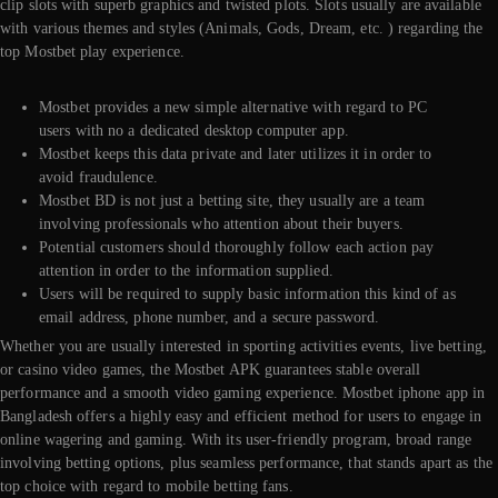
clip slots with superb graphics and twisted plots. Slots usually are available
with various themes and styles (Animals, Gods, Dream, etc. ) regarding the
top Mostbet play experience.
Mostbet provides a new simple alternative with regard to PC
users with no a dedicated desktop computer app.
Mostbet keeps this data private and later utilizes it in order to
avoid fraudulence.
Mostbet BD is not just a betting site, they usually are a team
involving professionals who attention about their buyers.
Potential customers should thoroughly follow each action pay
attention in order to the information supplied.
Users will be required to supply basic information this kind of as
email address, phone number, and a secure password.
Whether you are usually interested in sporting activities events, live betting,
or casino video games, the Mostbet APK guarantees stable overall
performance and a smooth video gaming experience. Mostbet iphone app in
Bangladesh offers a highly easy and efficient method for users to engage in
online wagering and gaming. With its user-friendly program, broad range
involving betting options, plus seamless performance, that stands apart as the
top choice with regard to mobile betting fans.