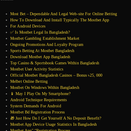
Most Bet – Dependable And Legal Web-site For Online Betting
How To Download And Install Typically The Mostbet App
For Android Devices
✅ Is Mostbet Legal In Bangladesh?
Mostbet Gambling Establishment Market
Ongoing Promotions And Loyalty Program
Sports Betting At Mostbet Bangladesh
Download Mostbet App Bangladesh
Top Casino & Sportsbook Games Within Bangladesh
Mostbet User Activity Statistics
Official Mostbet Bangladesh Casinos – Bonus ৳25, 000
Melbet Online Betting
Mostbet On Windows Within Bangladesh
📱 May I Play On My Smartphone?
Android Technique Requirements
System Demands For Android
Mostbet Bd Registration Process
🎁 Just How Do I Get Yourself A No Deposit Benefit?
Mostbet App Device Usage Statistics In Bangladesh
Mostbet App” “Registration Process