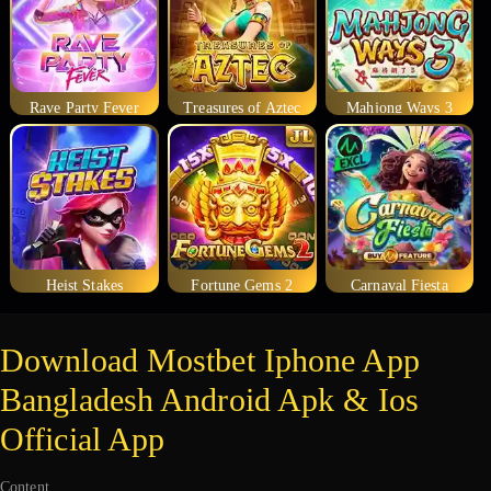
Rave Party Fever
Treasures of Aztec
Mahjong Ways 3
Heist Stakes
Fortune Gems 2
Carnaval Fiesta
Download Mostbet Iphone App
Bangladesh Android Apk & Ios
Official App
Content