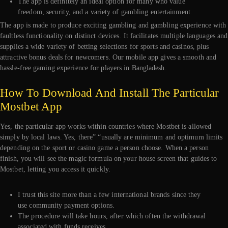
The app is definitely an ideal option for many who value
freedom, security, and a variety of gambling entertainment.
The app is made to produce exciting gambling and gambling experience with
faultless functionality on distinct devices. It facilitates multiple languages and
supplies a wide variety of betting selections for sports and casinos, plus
attractive bonus deals for newcomers. Our mobile app gives a smooth and
hassle-free gaming experience for players in Bangladesh.
How To Download And Install The Particular
Mostbet App
Yes, the particular app works within countries where Mostbet is allowed
simply by local laws. Yes, there” “usually are minimum and optimum limits
depending on the sport or casino game a person choose. When a person
finish, you will see the magic formula on your house screen that guides to
Mostbet, letting you access it quickly.
I trust this site more than a few international brands since they
use community payment options.
The procedure will take hours, after which often the withdrawal
associated with funds receives.