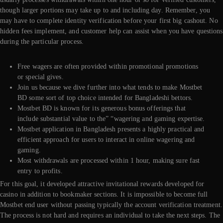
though larger portions may take up to and including day. Remember, you
may have to complete identity verification before your first big cashout. No
hidden fees implement, and customer help can assist when you have questions
during the particular process.
Free wagers are often provided within promotional promotions
or special gives.
Join us because we dive further into what tends to make Mostbet
BD some sort of top choice intended for Bangladeshi bettors.
Mostbet BD is known for its generous bonus offerings that
include substantial value to the” “wagering and gaming expertise.
Mostbet application in Bangladesh presents a highly practical and
efficient approach for users to interact in online wagering and
gaming.
Most withdrawals are processed within 1 hour, making sure fast
entry to profits.
For this goal, it developed attractive invitational rewards developed for
casino in addition to bookmaker sections. It is impossible to become full
Mostbet end user without passing typically the account verification treatment.
The process is not hard and requires an individual to take the next steps. The