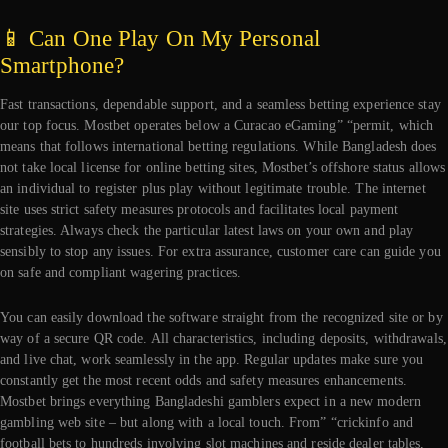
📱 Can One Play On My Personal
Smartphone?
Fast transactions, dependable support, and a seamless betting experience stay
our top focus. Mostbet operates below a Curacao eGaming” “permit, which
means that follows international betting regulations. While Bangladesh does
not take local license for online betting sites, Mostbet’s offshore status allows
an individual to register plus play without legitimate trouble. The internet
site uses strict safety measures protocols and facilitates local payment
strategies. Always check the particular latest laws on your own and play
sensibly to stop any issues. For extra assurance, customer care can guide you
on safe and compliant wagering practices.
You can easily download the software straight from the recognized site or by
way of a secure QR code. All characteristics, including deposits, withdrawals,
and live chat, work seamlessly in the app. Regular updates make sure you
constantly get the most recent odds and safety measures enhancements.
Mostbet brings everything Bangladeshi gamblers expect in a new modern
gambling web site – but along with a local touch. From” “crickinfo and
football bets to hundreds involving slot machines and reside dealer tables,