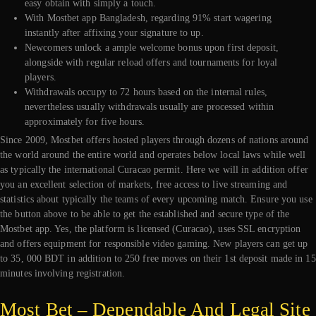
easy obtain with simply a touch.
With Mostbet app Bangladesh, regarding 91% start wagering
instantly after affixing your signature to up.
Newcomers unlock a ample welcome bonus upon first deposit,
alongside with regular reload offers and tournaments for loyal
players.
Withdrawals occupy to 72 hours based on the internal rules,
nevertheless usually withdrawals usually are processed within
approximately for five hours.
Since 2009, Mostbet offers hosted players through dozens of nations around
the world around the entire world and operates below local laws while well
as typically the international Curacao permit. Here we will in addition offer
you an excellent selection of markets, free access to live streaming and
statistics about typically the teams of every upcoming match. Ensure you use
the button above to be able to get the established and secure type of the
Mostbet app. Yes, the platform is licensed (Curacao), uses SSL encryption
and offers equipment for responsible video gaming. New players can get up
to 35, 000 BDT in addition to 250 free moves on their 1st deposit made in 15
minutes involving registration.
Most Bet – Dependable And Legal Site