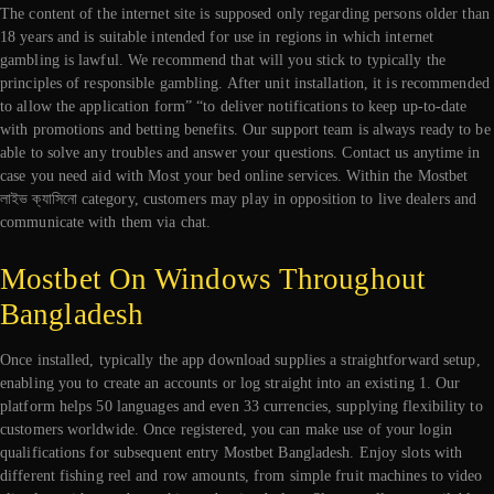
The content of the internet site is supposed only regarding persons older than
18 years and is suitable intended for use in regions in which internet
gambling is lawful. We recommend that will you stick to typically the
principles of responsible gambling. After unit installation, it is recommended
to allow the application form” “to deliver notifications to keep up-to-date
with promotions and betting benefits. Our support team is always ready to be
able to solve any troubles and answer your questions. Contact us anytime in
case you need aid with Most your bed online services. Within the Mostbet
লাইভ ক্যাসিনো category, customers may play in opposition to live dealers and
communicate with them via chat.
Mostbet On Windows Throughout
Bangladesh
Once installed, typically the app download supplies a straightforward setup,
enabling you to create an accounts or log straight into an existing 1. Our
platform helps 50 languages and even 33 currencies, supplying flexibility to
customers worldwide. Once registered, you can make use of your login
qualifications for subsequent entry Mostbet Bangladesh. Enjoy slots with
different fishing reel and row amounts, from simple fruit machines to video