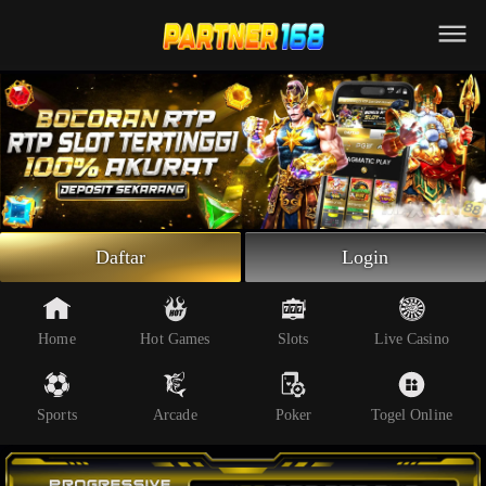
Beranda
Slot Online
Live Casino
Sportsbook
Arcade
Togel Online
Daftar
Login
Poker
Whatsapp
Home
Hot Games
Slots
Live Casino
Telegram
Sports
Arcade
Poker
Togel Online
Livechat