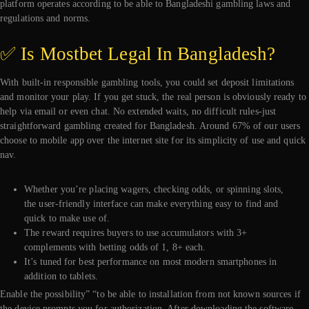
platform operates according to be able to Bangladeshi gambling laws and
regulations and norms.
✅ Is Mostbet Legal In Bangladesh?
With built-in responsible gambling tools, you could set deposit limitations
and monitor your play. If you get stuck, the real person is obviously ready to
help via email or even chat. No extended waits, no difficult rules-just
straightforward gambling created for Bangladesh. Around 67% of our users
choose to mobile app over the internet site for its simplicity of use and quick
nav.
Whether you’re placing wagers, checking odds, or spinning slots,
the user-friendly interface can make everything easy to find and
quick to make use of.
The reward requires buyers to use accumulators with 3+
complements with betting odds of 1, 8+ each.
It’s tuned for best performance on most modern smartphones in
addition to tablets.
Enable the possibility” “to be able to installation from not known sources if
the device prompts you for authorization. After downloading the software,