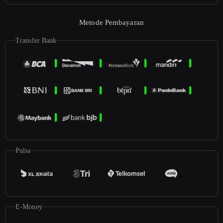
Metode Pembayaran
Transfer Bank
Pulsa
E-Money