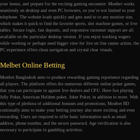
your bonus, and prepare for the exciting gaming encounter. Mostbet works
seamlessly on desktop and even PC browsers, so you’re not limited to your
telephone. The website loads quickly and gets used to to any monitor size,
which makes it quick to find the favorite sports, slot machine games, or live
tables. Secure login, fast deposits, and responsive customer support are all
available on the particular desktop version. If you enjoy tracking wagers
while working or perhaps need bigger view for live on line casino action, the
PC experience offers clean navigation and crystal clear visuals.
Melbet Online Betting
Mostbet Bangladesh aims to produce rewarding gaming experience regarding
all players. The platform offers the numerous different online poker games,
that you can participate in against live dealers and CPU. Have fun playing
Jolly Poker, American Holdem poker, Joker Poker, in addition to more. With
this type of plethora of additional bonuses and promotions, Mostbet BD
continually aims to make your betting journey also more exciting and even
rewarding. Users are required to offer basic information such as email
address, phone number, and the secure password. Age verification is also
necessary to participate in gambling activities.