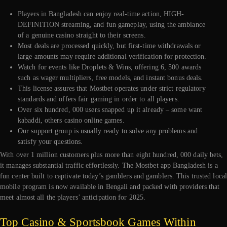
Players in Bangladesh can enjoy real-time action, HIGH-
DEFINITION streaming, and fun gameplay, using the ambiance
of a genuine casino straight to their screens.
Most deals are processed quickly, but first-time withdrawals or
large amounts may require additional verification for protection.
Watch for events like Droplets & Wins, offering 6, 500 awards
such as wager multipliers, free models, and instant bonus deals.
This license assures that Mostbet operates under strict regulatory
standards and offers fair gaming in order to all players.
Over six hundred, 000 users snapped up it already – some want
kabaddi, others casino online games.
Our support group is usually ready to solve any problems and
satisfy your questions.
With over 1 million customers plus more than eight hundred, 000 daily bets,
it manages substantial traffic effortlessly. The Mostbet app Bangladesh is a
fun center built to captivate today’s gamblers and gamblers. This trusted local
mobile program is now available in Bengali and packed with providers that
meet almost all the players’ anticipation for 2025.
Top Casino & Sportsbook Games Within