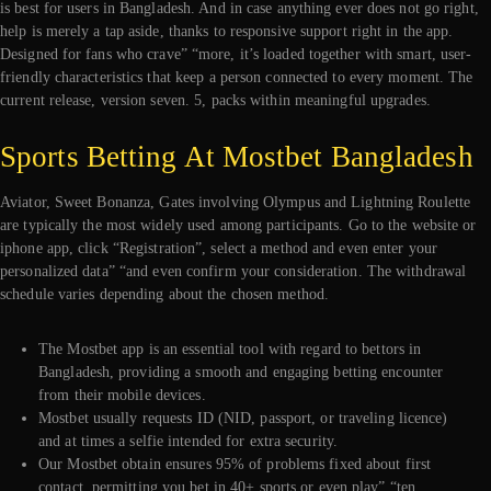
is best for users in Bangladesh. And in case anything ever does not go right,
help is merely a tap aside, thanks to responsive support right in the app.
Designed for fans who crave” “more, it’s loaded together with smart, user-
friendly characteristics that keep a person connected to every moment. The
current release, version seven. 5, packs within meaningful upgrades.
Sports Betting At Mostbet Bangladesh
Aviator, Sweet Bonanza, Gates involving Olympus and Lightning Roulette
are typically the most widely used among participants. Go to the website or
iphone app, click “Registration”, select a method and even enter your
personalized data” “and even confirm your consideration. The withdrawal
schedule varies depending about the chosen method.
The Mostbet app is an essential tool with regard to bettors in
Bangladesh, providing a smooth and engaging betting encounter
from their mobile devices.
Mostbet usually requests ID (NID, passport, or traveling licence)
and at times a selfie intended for extra security.
Our Mostbet obtain ensures 95% of problems fixed about first
contact, permitting you bet in 40+ sports or even play” “ten,